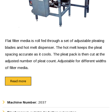
Flat filter media is roll fed through a set of adjustable pleating
blades and hot melt dispenser. The hot melt keeps the pleat
spacing accurate as it cools. The pleat pack is then cut at the
adjusted number of pleat count. Adjustable for different widths
of filter media.
This machine automatically scores, applies hot melt and sets
Read more
pleats while retaining pleat spacing during cooling. The hot
melt has two purposes: 1) retains pleat spacing for maxi-air
flow surface and 2) seals end of pleats for ease of
Machine Number:
2037
subsequent handling operations and sealing in its container.