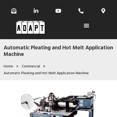
Automatic Pleating and Hot Melt Application
Machine
Home
Commercial
Automatic Pleating and Hot Melt Application Machine