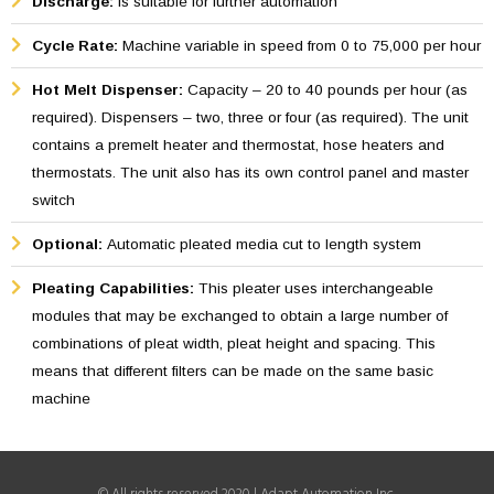
Discharge:
Is suitable for further automation
The pleated filter is ideally suited for rectangular and round
filters due to the live hinge, created by the hot melt Equipment
Cycle Rate:
Machine variable in speed from 0 to 75,000 per hour
is designed for fast pleating, through a continuous smooth
Hot Melt Dispenser:
Capacity – 20 to 40 pounds per hour (as
and positive movement and is capable of pleating medias like
required). Dispensers – two, three or four (as required). The unit
High Efficiency Particular Air Filter (HEPA) and other less
contains a premelt heater and thermostat, hose heaters and
delicate medias.
thermostats. The unit also has its own control panel and master
switch
Optional:
Automatic pleated media cut to length system
Pleating Capabilities:
This pleater uses interchangeable
modules that may be exchanged to obtain a large number of
combinations of pleat width, pleat height and spacing. This
means that different filters can be made on the same basic
machine