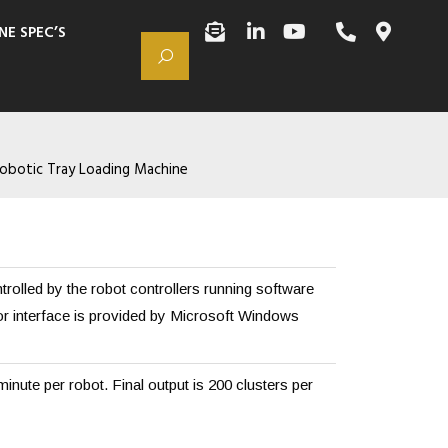
NE SPEC’S
obotic Tray Loading Machine
rolled by the robot controllers running software
or interface is provided by Microsoft Windows
minute per robot. Final output is 200 clusters per