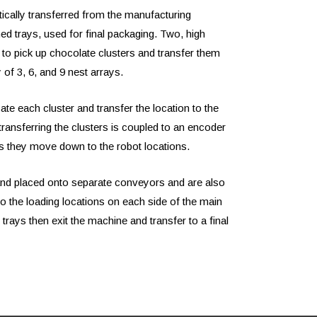
ically transferred from the manufacturing
ed trays, used for final packaging. Two, high
 to pick up chocolate clusters and transfer them
y of 3, 6, and 9 nest arrays.
te each cluster and transfer the location to the
ransferring the clusters is coupled to an encoder
as they move down to the robot locations.
and placed onto separate conveyors and are also
o the loading locations on each side of the main
trays then exit the machine and transfer to a final