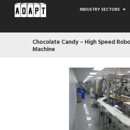
INDUSTRY SECTORS
Chocolate Candy – High Speed Robo
Machine