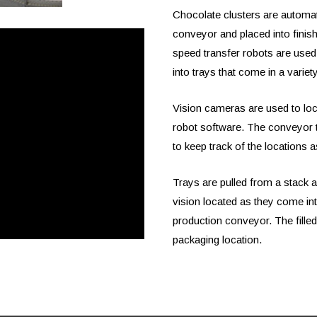
Chocolate clusters are automat
conveyor and placed into finish
speed transfer robots are used
into trays that come in a variet
Vision cameras are used to loca
robot software. The conveyor t
to keep track of the locations 
Trays are pulled from a stack 
vision located as they come int
production conveyor. The filled 
packaging location.