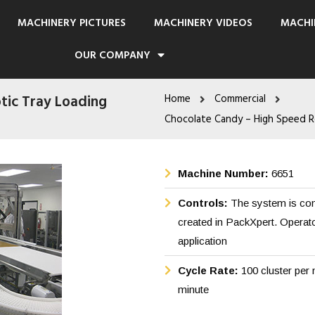
MACHINERY PICTURES
MACHINERY VIDEOS
MACHI
OUR COMPANY
tic Tray Loading
Home
Commercial
Chocolate Candy – High Speed R
Machine Number:
6651
Controls:
The system is cont
created in PackXpert. Operat
application
Cycle Rate:
100 cluster per 
minute