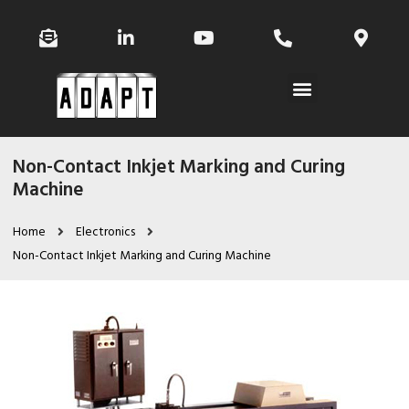
Non-Contact Inkjet Marking and Curing
Machine
Home
Electronics
Non-Contact Inkjet Marking and Curing Machine