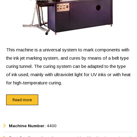
This machine is a universal system to mark components with
the ink jet marking system, and cures by means of a belt type
curing tunnel. The curing system can be adapted to the type
of ink used, mainly with ultraviolet light for UV inks or with heat
for high-temperature curing.
The components can be manually placed on the conveyor
Read more
belt, can be fed from a feeder bowl system, or can come
from an automatic machine. The parts placed on the
conveyor belt will trigger a photosensor and will then be
Machine Number:
4400
automatically marked by ink jet marker. The conveyor belt will