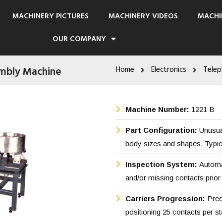
MACHINERY PICTURES
MACHINERY VIDEOS
MACHI
OUR COMPANY
mbly Machine
Home
Electronics
Telep
Machine Number:
1221 B
Part Configuration:
Unusua
body sizes and shapes. Typical
Inspection System:
Automat
and/or missing contacts prior 
Carriers Progression:
Prec
positioning 25 contacts per st