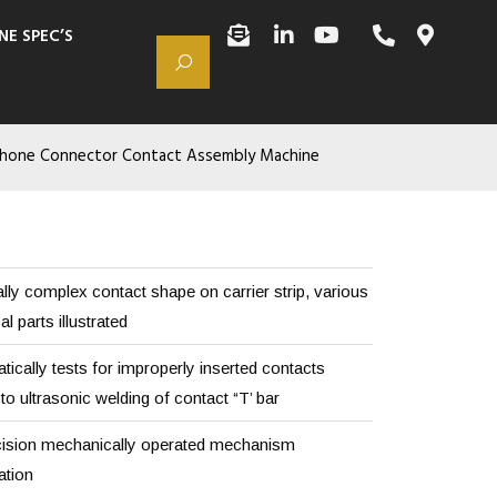
NE SPEC’S
hone Connector Contact Assembly Machine
lly complex contact shape on carrier strip, various
 parts illustrated
ically tests for improperly inserted contacts
to ultrasonic welding of contact “T’ bar
ision mechanically operated mechanism
ation