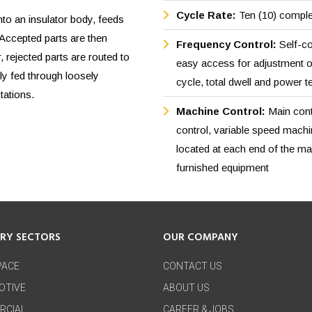
Cycle Rate:
Ten (10) comple
to an insulator body, feeds
 Accepted parts are then
Frequency Control:
Self-co
, rejected parts are routed to
easy access for adjustment o
ly fed through loosely
cycle, total dwell and power t
tations.
Machine Control:
Main cont
control, variable speed machi
located at each end of the mach
furnished equipment
TRY SECTORS
OUR COMPANY
PACE
CONTACT US
OTIVE
ABOUT US
RCIAL
CAREER & JOBS