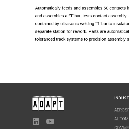
Automatically feeds and assembles 50 contacts in
and assembles a “T’ bar, tests contact assembly.
contained by ultrasonic welding “T’ bar to insulator
separate station for rework. Parts are automatical
toleranced track systems to precision assembly s
INDUS
AEROS
AUTOM
COMME