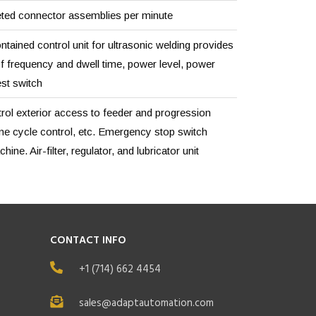
ted connector assemblies per minute
ntained control unit for ultrasonic welding provides
f frequency and dwell time, power level, power
est switch
rol exterior access to feeder and progression
ne cycle control, etc. Emergency stop switch
ine. Air-filter, regulator, and lubricator unit
CONTACT INFO
+1 (714) 662 4454
sales@adaptautomation.com