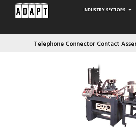
INDUSTRY SECTORS
Telephone Connector Contact Asse