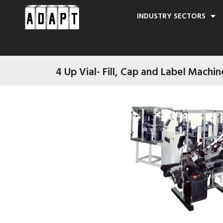
INDUSTRY SECTORS
4 Up Vial- Fill, Cap and Label Machin