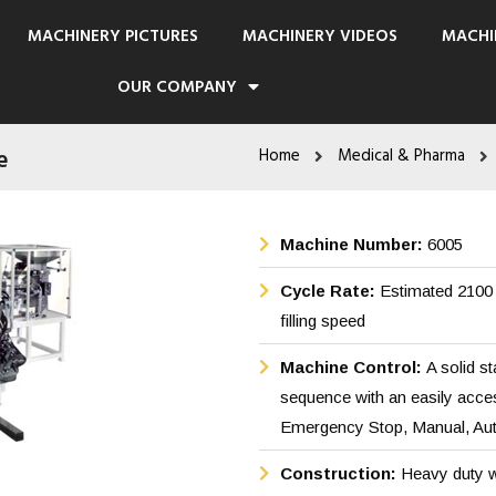
MACHINERY PICTURES
MACHINERY VIDEOS
MACHI
OUR COMPANY
e
Home
Medical & Pharma
Machine Number:
6005
Cycle Rate:
Estimated 2100 
filling speed
Machine Control:
A solid s
sequence with an easily acces
Emergency Stop, Manual, Auto
Construction:
Heavy duty w