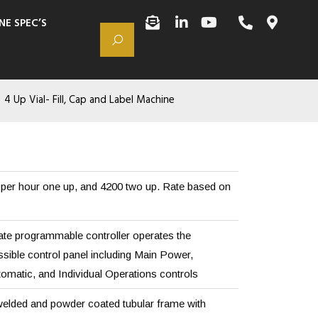
NE SPEC’S
4 Up Vial- Fill, Cap and Label Machine
per hour one up, and 4200 two up. Rate based on
tate programmable controller operates the
sible control panel including Main Power,
matic, and Individual Operations controls
elded and powder coated tubular frame with