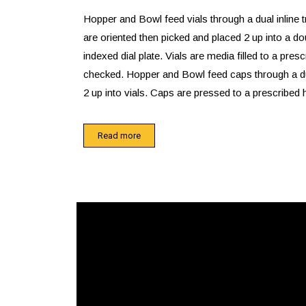
Hopper and Bowl feed vials through a dual inline 
are oriented then picked and placed 2 up into a do
indexed dial plate. Vials are media filled to a prescr
checked. Hopper and Bowl feed caps through a dua
2 up into vials. Caps are pressed to a prescribed h
checked.
Read more
Reject assemblies are offloaded into a dual tub
through the table top. Good assemblies are offloa
assembly onto a conveyor which feeds a 2 up reel
station. Labeled assemblies are offloaded into a g