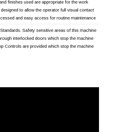
 and finishes used are appropriate for the work
esigned to allow the operator full visual contact
ocessed and easy access for routine maintenance
tandards. Safety sensitive areas of this machine
rough interlocked doors which stop the machine
 Controls are provided which stop the machine