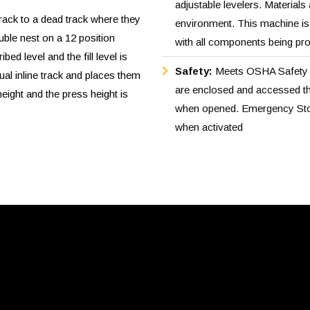
adjustable levelers. Materials
track to a dead track where they
environment. This machine is d
uble nest on a 12 position
with all components being pr
ibed level and the fill level is
Safety:
Meets OSHA Safety S
l inline track and places them
are enclosed and accessed th
eight and the press height is
when opened. Emergency Stop
when activated
e assembly which goes down
ded through a dual tube
 fed hot stamp labeling
ood part bin.