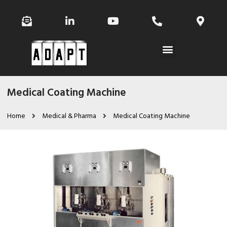
Medical Coating Machine
Home
Medical & Pharma
Medical Coating Machine