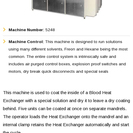
Machine Number:
5248
Machine Control:
This machine is designed to run solutions
using many different solvents, Freon and Hexane being the most
common. The entire control system is intrinsically safe and
includes air purged control boxes, explosion proof switches and
motors, dry break quick disconnects and special seals
This machine is used to coat the inside of a Blood Heat
Exchanger with a special solution and dry it to leave a dry coating
behind. Five units can be coated at once on separate mandrels.
The operator loads the Heat Exchanger onto the mandrel and an
internal clamp retains the Heat Exchanger automatically and start
the cycle.